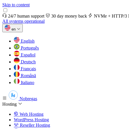
Skip to content
24/7 human support
30 day money back
NVMe + HTTP/3 
All systems operational
en
English
Português
Español
Deutsch
Français
Română
Italiano
Nobregas
Hosting
Web Hosting
WordPress Hosting
Reseller Hosting