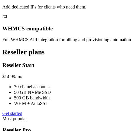
Add dedicated IPs for clients who need them.
WHMCS compatible
Full WHMCS API integration for billing and provisioning automation
Reseller plans
Reseller Start
$14.99
/mo
30 cPanel accounts
50 GB NVMe SSD
500 GB bandwidth
WHM + AutoSSL
Get started
Most popular
Reseller Pro