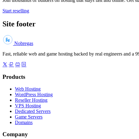
Join thousands of builders on hosting that stays fast and online. Get st
Start reselling
Site footer
Nobregas
Fast, reliable web and game hosting backed by real engineers and a
Products
Web Hosting
WordPress Hosting
Reseller Hosting
VPS Hosting
Dedicated Servers
Game Servers
Domains
Company