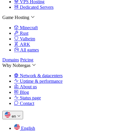
VPS Hosting
Dedicated Servers
Game Hosting
Minecraft
Rust
Valheim
ARK
All games
Domains
Pricing
Why Nobregas
Network & datacenters
Uptime & performance
About us
Blog
Status page
Contact
en
English