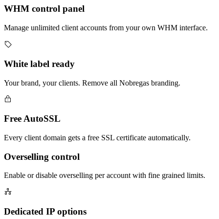
WHM control panel
Manage unlimited client accounts from your own WHM interface.
White label ready
Your brand, your clients. Remove all Nobregas branding.
Free AutoSSL
Every client domain gets a free SSL certificate automatically.
Overselling control
Enable or disable overselling per account with fine grained limits.
Dedicated IP options