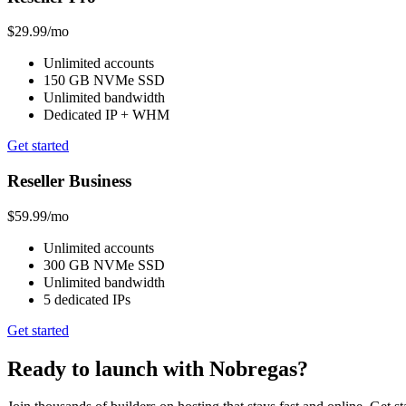
$29.99
/mo
Unlimited accounts
150 GB NVMe SSD
Unlimited bandwidth
Dedicated IP + WHM
Get started
Reseller Business
$59.99
/mo
Unlimited accounts
300 GB NVMe SSD
Unlimited bandwidth
5 dedicated IPs
Get started
Ready to launch with Nobregas?