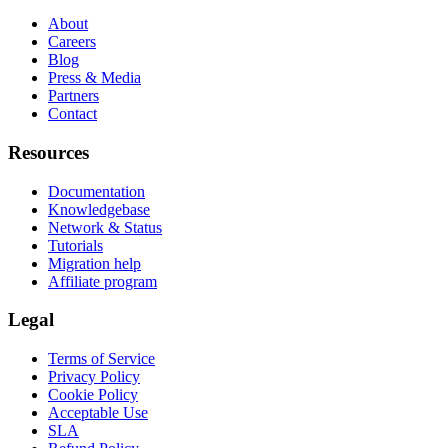
About
Careers
Blog
Press & Media
Partners
Contact
Resources
Documentation
Knowledgebase
Network & Status
Tutorials
Migration help
Affiliate program
Legal
Terms of Service
Privacy Policy
Cookie Policy
Acceptable Use
SLA