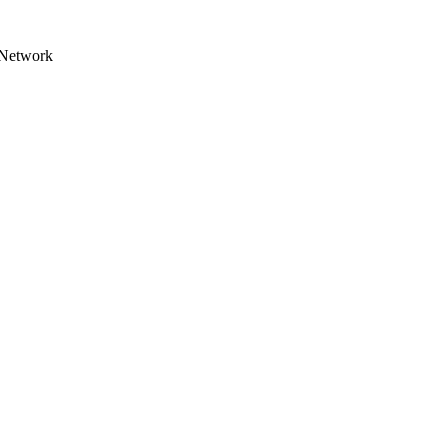
Network