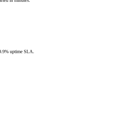
arted in minutes.
 99.9% uptime SLA.