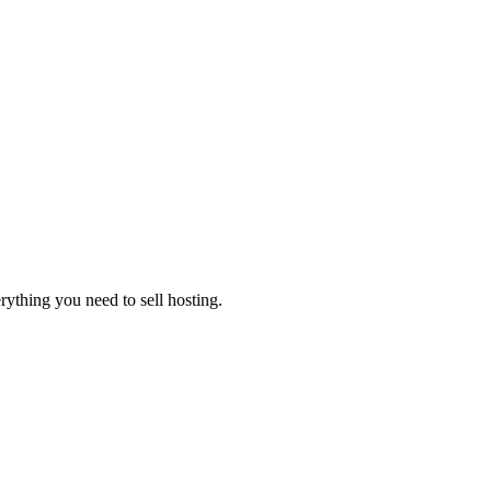
thing you need to sell hosting.