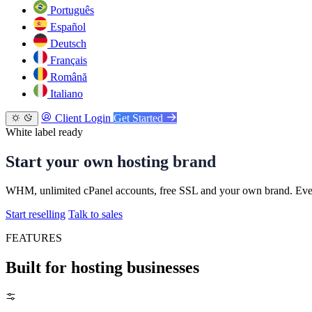
Português
Español
Deutsch
Français
Română
Italiano
Client Login
Get Started
White label ready
Start your own hosting brand
WHM, unlimited cPanel accounts, free SSL and your own brand. Every
Start reselling
Talk to sales
FEATURES
Built for hosting businesses